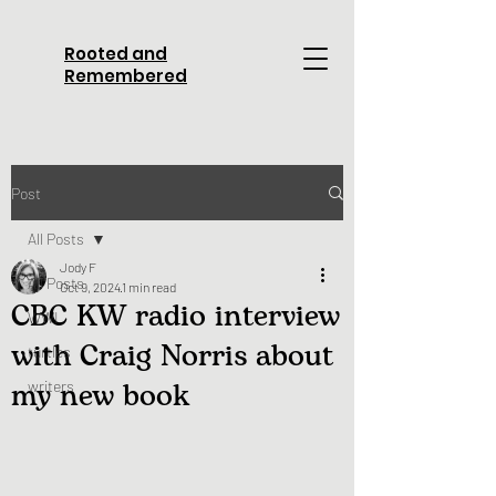
Rooted and
Remembered
Post
All Posts
Jody F
All Posts
Oct 9, 2024
1 min read
CBC KW radio interview
WWI
with Craig Norris about
turtles
my new book
writers