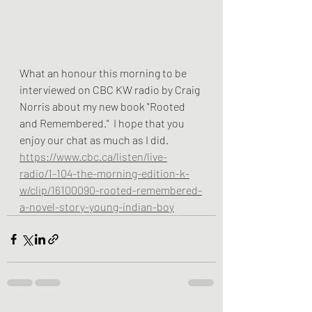
What an honour this morning to be 
interviewed on CBC KW radio by Craig 
Norris about my new book "Rooted 
and Remembered."  I hope that you 
enjoy our chat as much as I did.  
https://www.cbc.ca/listen/live-
radio/1-104-the-morning-edition-k-
w/clip/16100090-rooted-remembered-
a-novel-story-young-indian-boy