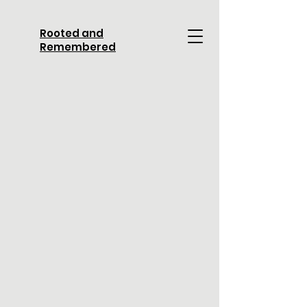
Rooted and
Remembered