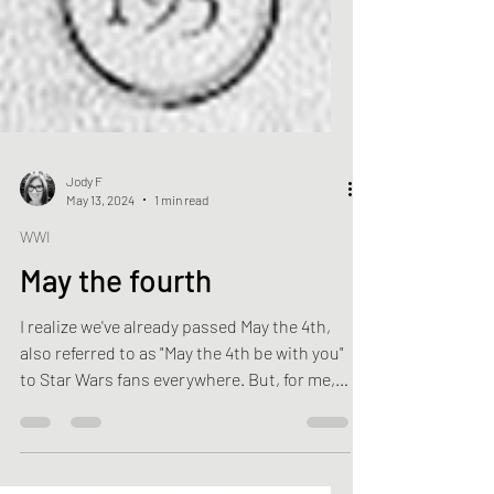
Jody F
May 13, 2024
1 min read
WWI
May the fourth
I realize we've already passed May the 4th,
also referred to as "May the 4th be with you"
to Star Wars fans everywhere. But, for me,
May...