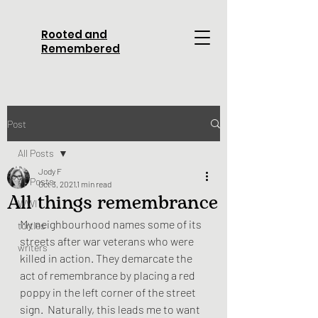
Rooted and
Remembered
Post
All Posts
Jody F
All Posts
Oct 3, 2021
1 min read
All things remembrance
WWI
My neighbourhood names some of its 
turtles
streets after war veterans who were 
writers
killed in action. They demarcate the 
act of remembrance by placing a red 
poppy in the left corner of the street 
sign.  Naturally, this leads me to want 