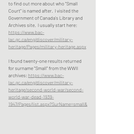
to find out more about who "Small 
Court" is named after.  I visited the 
Government of Canada's Library and 
Archives site.  I usually start here: 
https://www.bac-
lac.gc.ca/eng/discover/military-
heritage/Pages/military-heritage.aspx
I found twenty-one results returned 
for surname "Small" from the WWII 
archives: 
https://www.bac-
lac.gc.ca/eng/discover/military-
heritage/second-world-war/second-
world-war-dead-1939-
1947/Pages/list.aspx?SurName=small&