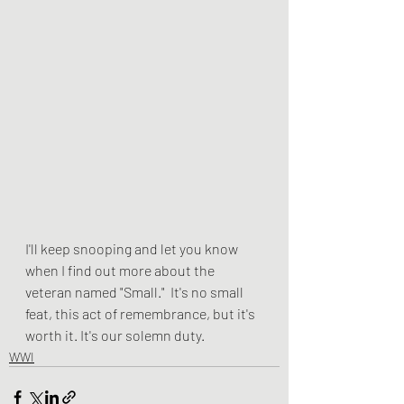
I'll keep snooping and let you know 
when I find out more about the 
veteran named "Small."  It's no small 
feat, this act of remembrance, but it's 
worth it. It's our solemn duty. 
WWI