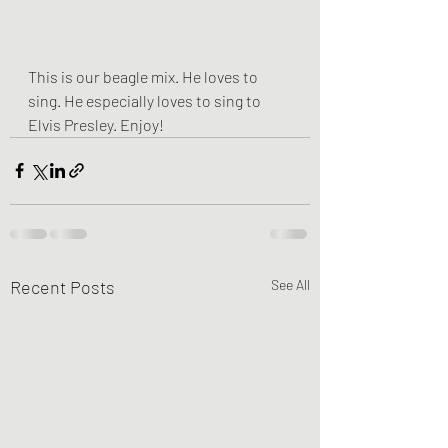
This is our beagle mix. He loves to 
sing. He especially loves to sing to 
Elvis Presley. Enjoy! 
Recent Posts
See All