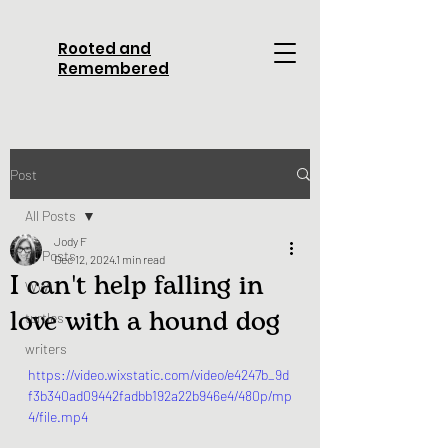
Rooted and
Remembered
Post
All Posts
Jody F
All Posts
Dec 12, 2024
1 min read
I can't help falling in
WWI
love with a hound dog
turtles
writers
https://video.wixstatic.com/video/e4247b_9d
f3b340ad09442fadbb192a22b946e4/480p/mp
4/file.mp4