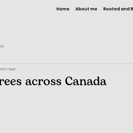
Home
About me
Rooted and
ers
 min read
trees across Canada