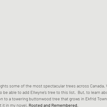
lights some of the most spectacular trees across Canada.
to be able to add Ellwyne's tree to this list.  But, to learn a
 to a towering buttonwood tree that grows in Ekfrid Towns
 it in my novel, 
Rooted and Remembered
.