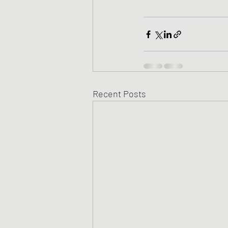
Recent Posts