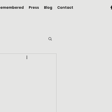
 Remembered
Press
Blog
Contact