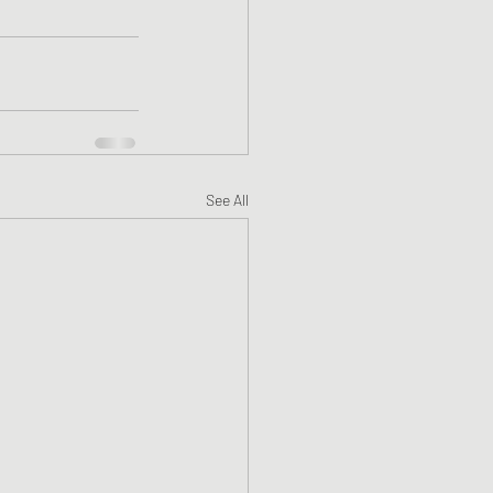
See All