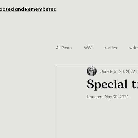
ooted and Remembered
All Posts
WWI
turtles
writ
Jody F
Jul 20, 2022
1
Special 
Updated:
May 30, 2024