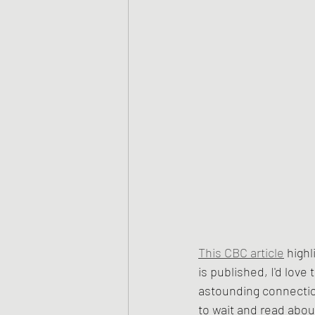
This CBC article
 high
is published, I'd love 
astounding connection
to wait and read about