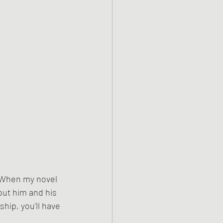
 When my novel 
bout him and his 
hip, you'll have 