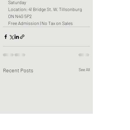
Saturday
Location: 41 Bridge St. W. Tillsonburg 
ON N4G 5P2
Free Admission | No Tax on Sales
Recent Posts
See All