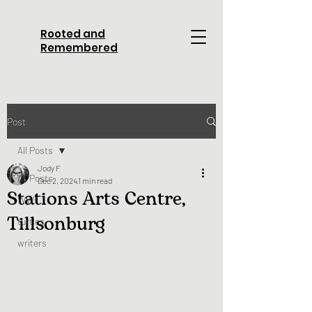
Rooted and
Remembered
Post
All Posts
Jody F
All Posts
Dec 2, 2024
1 min read
Stations Arts Centre,
WWI
Tillsonburg
turtles
writers