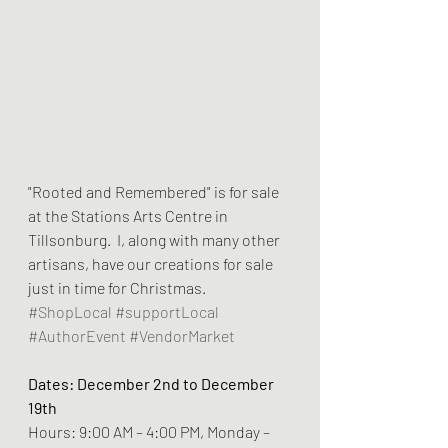
"Rooted and Remembered" is for sale 
at the Stations Arts Centre in 
Tillsonburg.  I, along with many other 
artisans, have our creations for sale 
just in time for Christmas.  
#ShopLocal
#supportLocal
#AuthorEvent
#VendorMarket
Dates: December 2nd to December 
19th
Hours: 9:00 AM – 4:00 PM, Monday – 